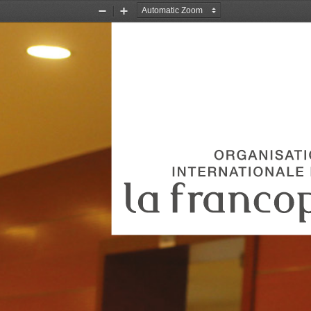
Zoom
Zoom
Out
In