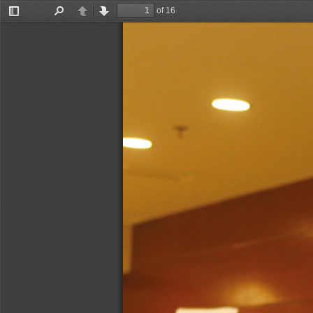
of 16
Toggle
Find
Previous
Next
Sidebar